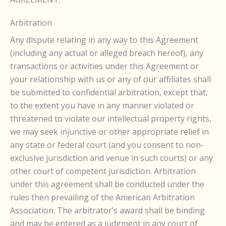
Arbitration
Any dispute relating in any way to this Agreement
(including any actual or alleged breach hereof), any
transactions or activities under this Agreement or
your relationship with us or any of our affiliates shall
be submitted to confidential arbitration, except that,
to the extent you have in any manner violated or
threatened to violate our intellectual property rights,
we may seek injunctive or other appropriate relief in
any state or federal court (and you consent to non-
exclusive jurisdiction and venue in such courts) or any
other court of competent jurisdiction. Arbitration
under this agreement shall be conducted under the
rules then prevailing of the American Arbitration
Association. The arbitrator’s award shall be binding
and may be entered as a judgment in any court of