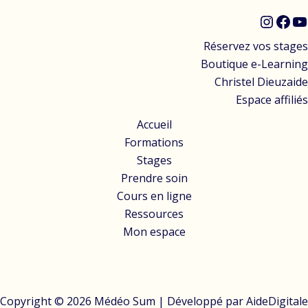
Réservez vos stages
Boutique e-Learning
Christel Dieuzaide
Espace affiliés
Accueil
Formations
Stages
Prendre soin
Cours en ligne
Ressources
Mon espace
Copyright © 2026 Médéo Sum | Développé par
AideDigitale