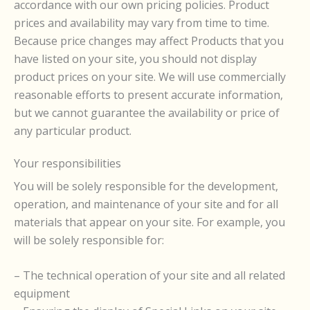
accordance with our own pricing policies. Product
prices and availability may vary from time to time.
Because price changes may affect Products that you
have listed on your site, you should not display
product prices on your site. We will use commercially
reasonable efforts to present accurate information,
but we cannot guarantee the availability or price of
any particular product.
Your responsibilities
You will be solely responsible for the development,
operation, and maintenance of your site and for all
materials that appear on your site. For example, you
will be solely responsible for:
– The technical operation of your site and all related
equipment