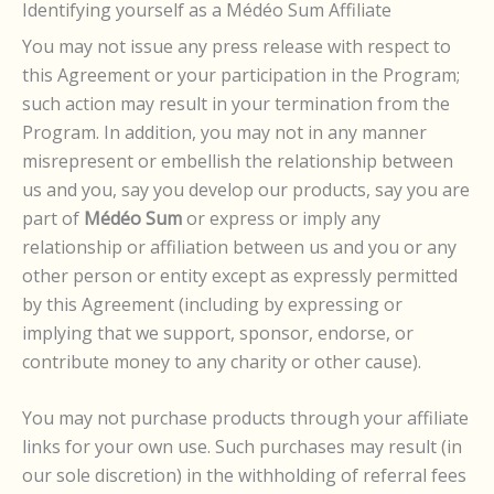
Identifying yourself as a Médéo Sum Affiliate
You may not issue any press release with respect to
this Agreement or your participation in the Program;
such action may result in your termination from the
Program. In addition, you may not in any manner
misrepresent or embellish the relationship between
us and you, say you develop our products, say you are
part of
Médéo Sum
or express or imply any
relationship or affiliation between us and you or any
other person or entity except as expressly permitted
by this Agreement (including by expressing or
implying that we support, sponsor, endorse, or
contribute money to any charity or other cause).
You may not purchase products through your affiliate
links for your own use. Such purchases may result (in
our sole discretion) in the withholding of referral fees