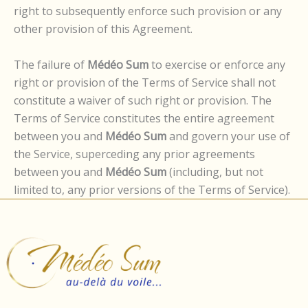
right to subsequently enforce such provision or any
other provision of this Agreement.
The failure of
Médéo Sum
to exercise or enforce any
right or provision of the Terms of Service shall not
constitute a waiver of such right or provision. The
Terms of Service constitutes the entire agreement
between you and
Médéo Sum
and govern your use of
the Service, superceding any prior agreements
between you and
Médéo Sum
(including, but not
limited to, any prior versions of the Terms of Service).