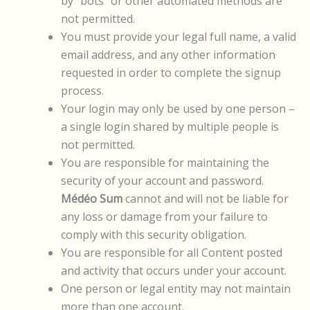
by “bots” or other automated methods are
not permitted.
You must provide your legal full name, a valid
email address, and any other information
requested in order to complete the signup
process.
Your login may only be used by one person –
a single login shared by multiple people is
not permitted.
You are responsible for maintaining the
security of your account and password.
Médéo Sum
cannot and will not be liable for
any loss or damage from your failure to
comply with this security obligation.
You are responsible for all Content posted
and activity that occurs under your account.
One person or legal entity may not maintain
more than one account.