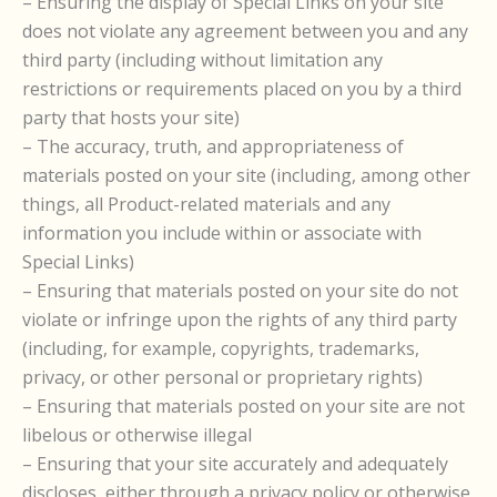
– Ensuring the display of Special Links on your site
does not violate any agreement between you and any
third party (including without limitation any
restrictions or requirements placed on you by a third
party that hosts your site)
– The accuracy, truth, and appropriateness of
materials posted on your site (including, among other
things, all Product-related materials and any
information you include within or associate with
Special Links)
– Ensuring that materials posted on your site do not
violate or infringe upon the rights of any third party
(including, for example, copyrights, trademarks,
privacy, or other personal or proprietary rights)
– Ensuring that materials posted on your site are not
libelous or otherwise illegal
– Ensuring that your site accurately and adequately
discloses, either through a privacy policy or otherwise,