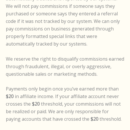
We will not pay commissions if someone says they
purchased or someone says they entered a referral
code if it was not tracked by our system. We can only
pay commissions on business generated through
properly formatted special links that were
automatically tracked by our systems.
We reserve the right to disqualify commissions earned
through fraudulent, illegal, or overly aggressive,
questionable sales or marketing methods.
Payments only begin once you’ve earned more than
$20
in affiliate income. If your affiliate account never
crosses the
$20
threshold, your commissions will not
be realized or paid. We are only responsible for
paying accounts that have crossed the
$20
threshold.