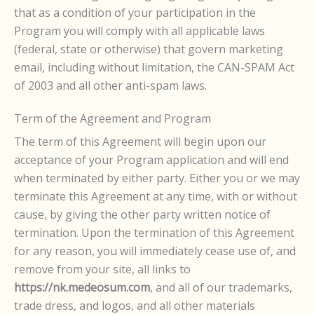
that as a condition of your participation in the
Program you will comply with all applicable laws
(federal, state or otherwise) that govern marketing
email, including without limitation, the CAN-SPAM Act
of 2003 and all other anti-spam laws.
Term of the Agreement and Program
The term of this Agreement will begin upon our
acceptance of your Program application and will end
when terminated by either party. Either you or we may
terminate this Agreement at any time, with or without
cause, by giving the other party written notice of
termination. Upon the termination of this Agreement
for any reason, you will immediately cease use of, and
remove from your site, all links to
https://nk.medeosum.com
, and all of our trademarks,
trade dress, and logos, and all other materials