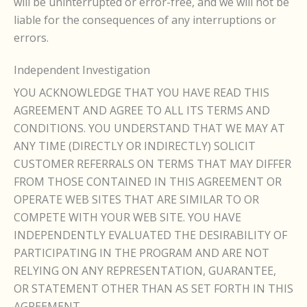
will be uninterrupted or error-free, and we will not be
liable for the consequences of any interruptions or
errors.
Independent Investigation
YOU ACKNOWLEDGE THAT YOU HAVE READ THIS
AGREEMENT AND AGREE TO ALL ITS TERMS AND
CONDITIONS. YOU UNDERSTAND THAT WE MAY AT
ANY TIME (DIRECTLY OR INDIRECTLY) SOLICIT
CUSTOMER REFERRALS ON TERMS THAT MAY DIFFER
FROM THOSE CONTAINED IN THIS AGREEMENT OR
OPERATE WEB SITES THAT ARE SIMILAR TO OR
COMPETE WITH YOUR WEB SITE. YOU HAVE
INDEPENDENTLY EVALUATED THE DESIRABILITY OF
PARTICIPATING IN THE PROGRAM AND ARE NOT
RELYING ON ANY REPRESENTATION, GUARANTEE,
OR STATEMENT OTHER THAN AS SET FORTH IN THIS
AGREEMENT.