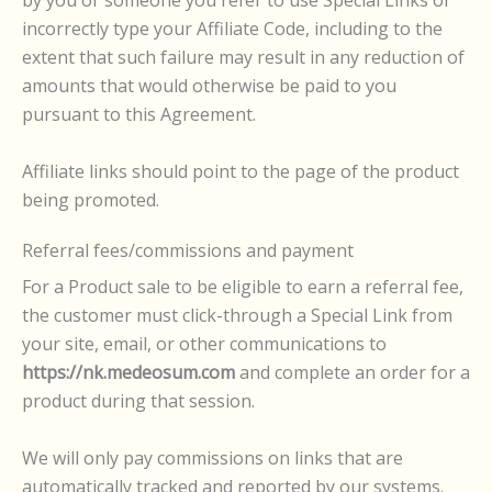
incorrectly type your Affiliate Code, including to the
extent that such failure may result in any reduction of
amounts that would otherwise be paid to you
pursuant to this Agreement.
Affiliate links should point to the page of the product
being promoted.
Referral fees/commissions and payment
For a Product sale to be eligible to earn a referral fee,
the customer must click-through a Special Link from
your site, email, or other communications to
https://nk.medeosum.com
and complete an order for a
product during that session.
We will only pay commissions on links that are
automatically tracked and reported by our systems.