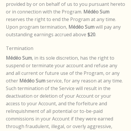
provided by or on behalf of us to you pursuant hereto
or in connection with the Program.
Médéo Sum
reserves the right to end the Program at any time.
Upon program termination,
Médéo Sum
will pay any
outstanding earnings accrued above
$20
.
Termination
Médéo Sum
, in its sole discretion, has the right to
suspend or terminate your account and refuse any
and all current or future use of the Program, or any
other
Médéo Sum
service, for any reason at any time.
Such termination of the Service will result in the
deactivation or deletion of your Account or your
access to your Account, and the forfeiture and
relinquishment of all potential or to-be-paid
commissions in your Account if they were earned
through fraudulent, illegal, or overly aggressive,