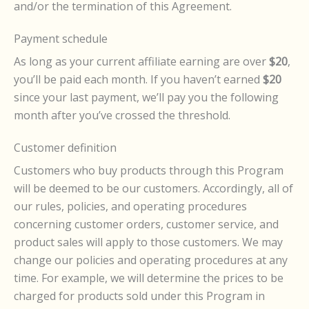
and/or the termination of this Agreement.
Payment schedule
As long as your current affiliate earning are over
$20
,
you’ll be paid each month. If you haven’t earned
$20
since your last payment, we’ll pay you the following
month after you’ve crossed the threshold.
Customer definition
Customers who buy products through this Program
will be deemed to be our customers. Accordingly, all of
our rules, policies, and operating procedures
concerning customer orders, customer service, and
product sales will apply to those customers. We may
change our policies and operating procedures at any
time. For example, we will determine the prices to be
charged for products sold under this Program in