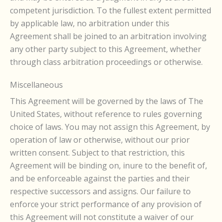
competent jurisdiction. To the fullest extent permitted
by applicable law, no arbitration under this
Agreement shall be joined to an arbitration involving
any other party subject to this Agreement, whether
through class arbitration proceedings or otherwise.
Miscellaneous
This Agreement will be governed by the laws of The
United States, without reference to rules governing
choice of laws. You may not assign this Agreement, by
operation of law or otherwise, without our prior
written consent. Subject to that restriction, this
Agreement will be binding on, inure to the benefit of,
and be enforceable against the parties and their
respective successors and assigns. Our failure to
enforce your strict performance of any provision of
this Agreement will not constitute a waiver of our