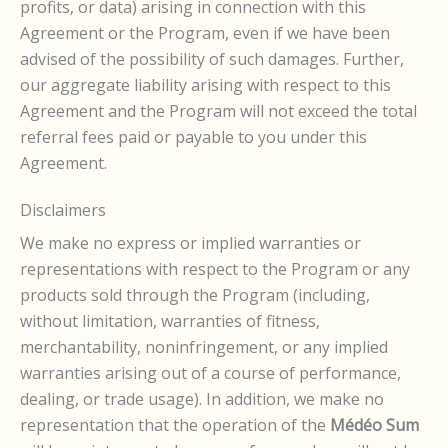
profits, or data) arising in connection with this
Agreement or the Program, even if we have been
advised of the possibility of such damages. Further,
our aggregate liability arising with respect to this
Agreement and the Program will not exceed the total
referral fees paid or payable to you under this
Agreement.
Disclaimers
We make no express or implied warranties or
representations with respect to the Program or any
products sold through the Program (including,
without limitation, warranties of fitness,
merchantability, noninfringement, or any implied
warranties arising out of a course of performance,
dealing, or trade usage). In addition, we make no
representation that the operation of the
Médéo Sum