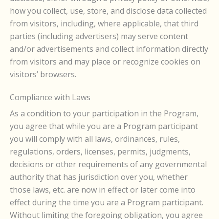
how you collect, use, store, and disclose data collected
from visitors, including, where applicable, that third
parties (including advertisers) may serve content
and/or advertisements and collect information directly
from visitors and may place or recognize cookies on
visitors’ browsers.
Compliance with Laws
As a condition to your participation in the Program,
you agree that while you are a Program participant
you will comply with all laws, ordinances, rules,
regulations, orders, licenses, permits, judgments,
decisions or other requirements of any governmental
authority that has jurisdiction over you, whether
those laws, etc. are now in effect or later come into
effect during the time you are a Program participant.
Without limiting the foregoing obligation, you agree