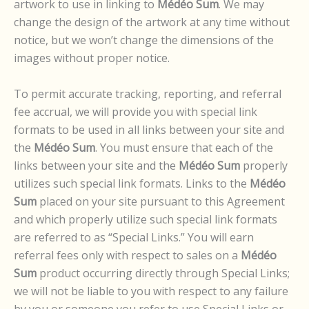
artwork to use in linking to
Médéo Sum
. We may
change the design of the artwork at any time without
notice, but we won’t change the dimensions of the
images without proper notice.
To permit accurate tracking, reporting, and referral
fee accrual, we will provide you with special link
formats to be used in all links between your site and
the
Médéo Sum
. You must ensure that each of the
links between your site and the
Médéo Sum
properly
utilizes such special link formats. Links to the
Médéo
Sum
placed on your site pursuant to this Agreement
and which properly utilize such special link formats
are referred to as “Special Links.” You will earn
referral fees only with respect to sales on a
Médéo
Sum
product occurring directly through Special Links;
we will not be liable to you with respect to any failure
by you or someone you refer to use Special Links or