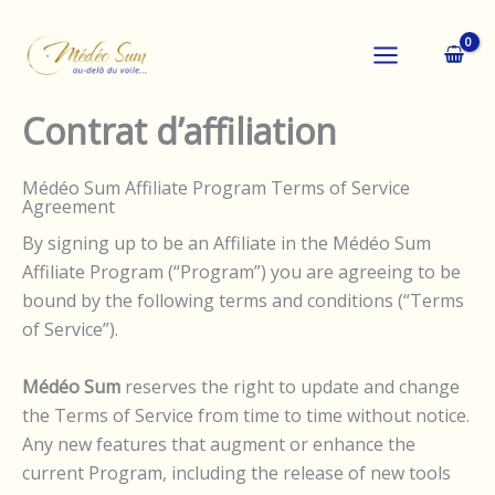
Aller
au
contenu
Contrat d’affiliation
Médéo Sum Affiliate Program Terms of Service
Agreement
By signing up to be an Affiliate in the Médéo Sum
Affiliate Program (“Program”) you are agreeing to be
bound by the following terms and conditions (“Terms
of Service”).
Médéo Sum
reserves the right to update and change
the Terms of Service from time to time without notice.
Any new features that augment or enhance the
current Program, including the release of new tools