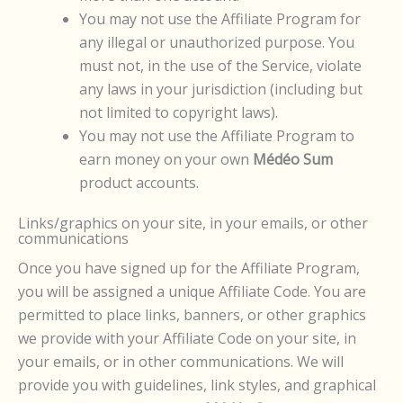
You may not use the Affiliate Program for
any illegal or unauthorized purpose. You
must not, in the use of the Service, violate
any laws in your jurisdiction (including but
not limited to copyright laws).
You may not use the Affiliate Program to
earn money on your own
Médéo Sum
product accounts.
Links/graphics on your site, in your emails, or other
communications
Once you have signed up for the Affiliate Program,
you will be assigned a unique Affiliate Code. You are
permitted to place links, banners, or other graphics
we provide with your Affiliate Code on your site, in
your emails, or in other communications. We will
provide you with guidelines, link styles, and graphical