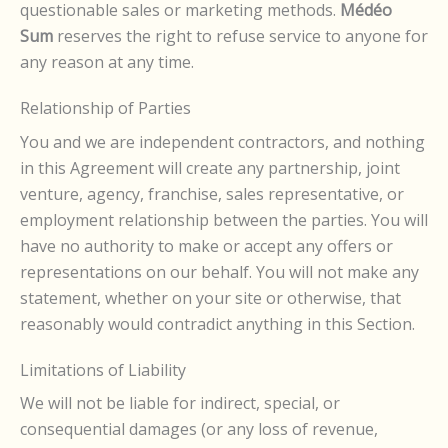
questionable sales or marketing methods.
Médéo
Sum
reserves the right to refuse service to anyone for
any reason at any time.
Relationship of Parties
You and we are independent contractors, and nothing
in this Agreement will create any partnership, joint
venture, agency, franchise, sales representative, or
employment relationship between the parties. You will
have no authority to make or accept any offers or
representations on our behalf. You will not make any
statement, whether on your site or otherwise, that
reasonably would contradict anything in this Section.
Limitations of Liability
We will not be liable for indirect, special, or
consequential damages (or any loss of revenue,