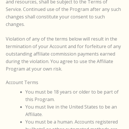
and resources, shall be subject to the Terms of
Service. Continued use of the Program after any such
changes shall constitute your consent to such
changes.
Violation of any of the terms below will result in the
termination of your Account and for forfeiture of any
outstanding affiliate commission payments earned
during the violation. You agree to use the Affiliate
Program at your own risk.
Account Terms
You must be 18 years or older to be part of
this Program.
You must live in the United States to be an
Affiliate.
You must be a human. Accounts registered